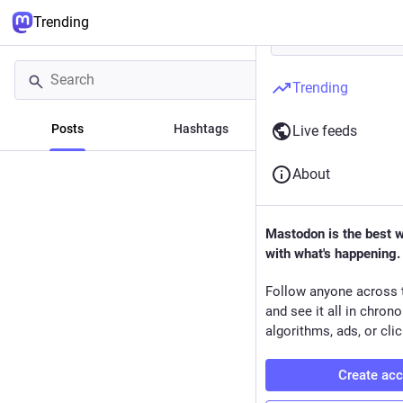
Trending
Trending
Posts
Hashtags
News
Live feeds
About
Mastodon is the best 
with what's happening.
Follow anyone across 
and see it all in chron
algorithms, ads, or clic
Create ac