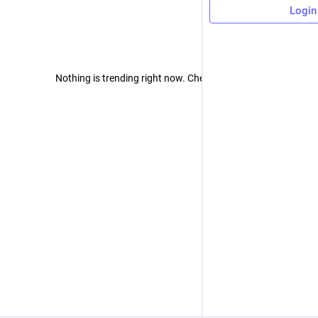
Login
Nothing is trending right now. Check back later!